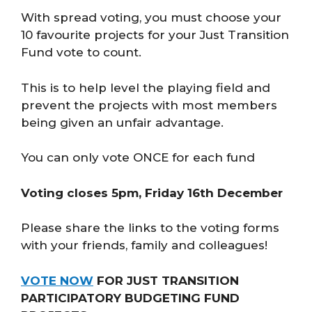
With spread voting, you must choose your
10 favourite projects for your Just Transition
Fund vote to count.
This is to help level the playing field and
prevent the projects with most members
being given an unfair advantage.
You can only vote ONCE for each fund
Voting closes 5pm, Friday 16th December
Please share the links to the voting forms
with your friends, family and colleagues!
VOTE NOW
FOR JUST TRANSITION
PARTICIPATORY BUDGETING FUND