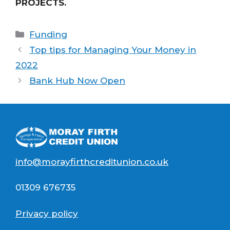
PROJECTS.
Categories
Funding
Top tips for Managing Your Money in
2022
Bank Hub Now Open
info@morayfirthcreditunion.co.uk
01309 676735
Privacy policy