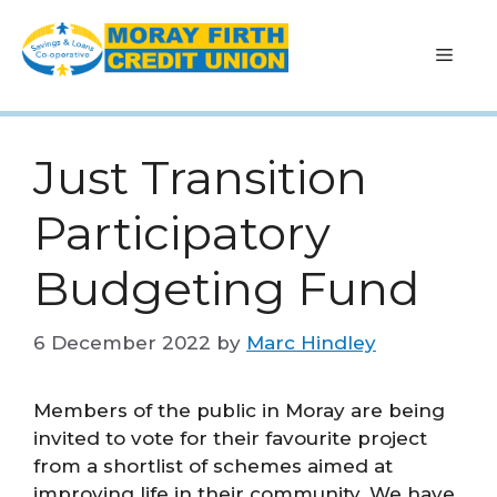
Skip
to
Men
content
Just Transition
Participatory
Budgeting Fund
6 December 2022
by
Marc Hindley
Members of the public in Moray are being
invited to vote for their favourite project
from a shortlist of schemes aimed at
improving life in their community. We have