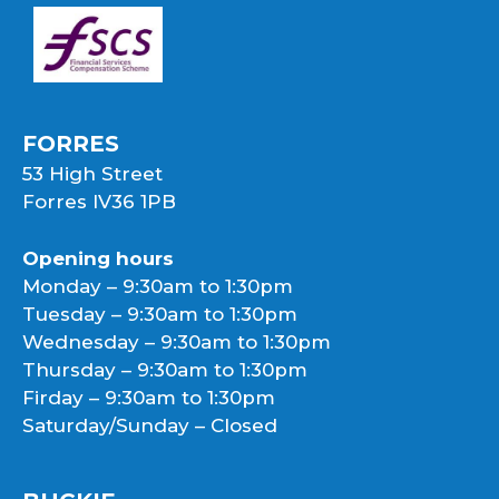
FORRES
53 High Street
Forres IV36 1PB
Opening hours
Monday – 9:30am to 1:30pm
Tuesday – 9:30am to 1:30pm
Wednesday – 9:30am to 1:30pm
Thursday – 9:30am to 1:30pm
Firday – 9:30am to 1:30pm
Saturday/Sunday – Closed