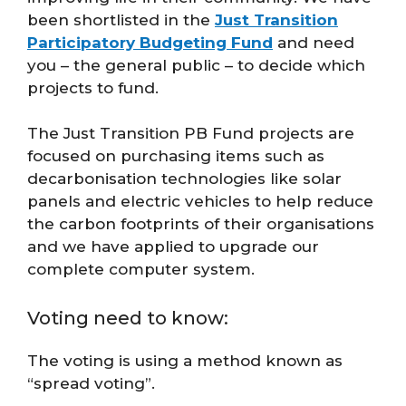
been shortlisted in the
Just Transition
Participatory Budgeting Fund
and need
you – the general public – to decide which
projects to fund.
The Just Transition PB Fund projects are
focused on purchasing items such as
decarbonisation technologies like solar
panels and electric vehicles to help reduce
the carbon footprints of their organisations
and we have applied to upgrade our
complete computer system.
Voting need to know:
The voting is using a method known as
“spread voting”.