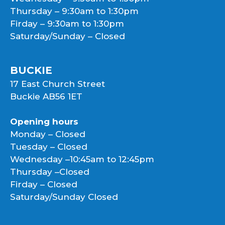
Thursday – 9:30am to 1:30pm
Firday – 9:30am to 1:30pm
Saturday/Sunday – Closed
BUCKIE
17 East Church Street
Buckie AB56 1ET
Opening hours
Monday – Closed
Tuesday – Closed
Wednesday –10:45am to 12:45pm
Thursday –Closed
Firday – Closed
Saturday/Sunday Closed