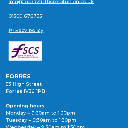
info@morayfirthcreditunion.co.uk
01309 676735
Privacy policy
FORRES
53 High Street
Forres IV36 1PB
Opening hours
Monday – 9:30am to 1:30pm
Tuesday – 9:30am to 1:30pm
Wednesday – 9:30am to 1:30pm