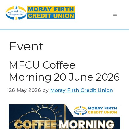
Skip
to
Men
content
Event
MFCU Coffee
Morning 20 June 2026
26 May 2026
by
Moray Firth Credit Union