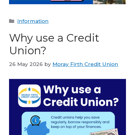
Categories
Information
Why use a Credit
Union?
26 May 2026
by
Moray Firth Credit Union