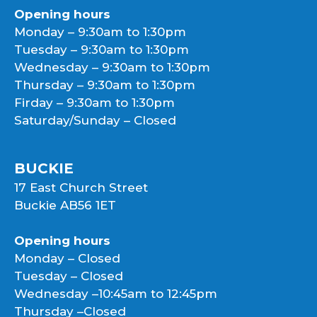
Opening hours
Monday – 9:30am to 1:30pm
Tuesday – 9:30am to 1:30pm
Wednesday – 9:30am to 1:30pm
Thursday – 9:30am to 1:30pm
Firday – 9:30am to 1:30pm
Saturday/Sunday – Closed
BUCKIE
17 East Church Street
Buckie AB56 1ET
Opening hours
Monday – Closed
Tuesday – Closed
Wednesday –10:45am to 12:45pm
Thursday –Closed