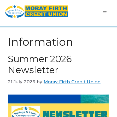
Skip
to
Men
content
Information
Summer 2026
Newsletter
21 July 2026
by
Moray Firth Credit Union