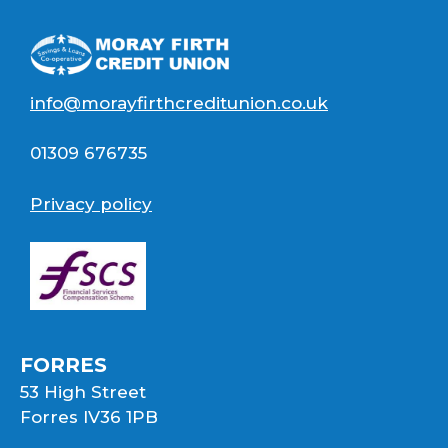
info@morayfirthcreditunion.co.uk
01309 676735
Privacy policy
FORRES
53 High Street
Forres IV36 1PB